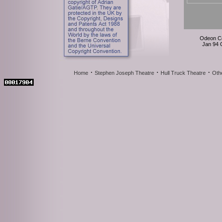
Odeon C
Jan 94
·
·
·
Home
Stephen Joseph Theatre
Hull Truck Theatre
Oth
Odeon C
Jan 94
Odeon C