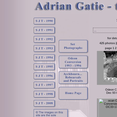
...
for det
425 photos |
page
1
2
Odeon C
Dec 93