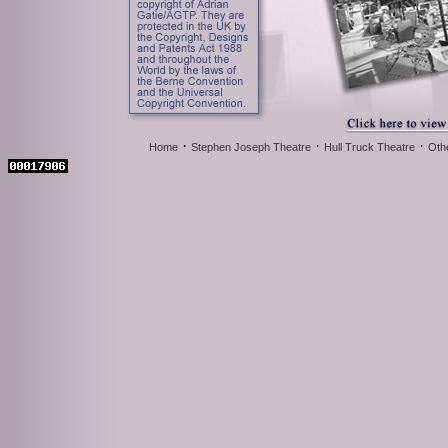
·
·
·
Home
Stephen Joseph Theatre
Hull Truck Theatre
Oth