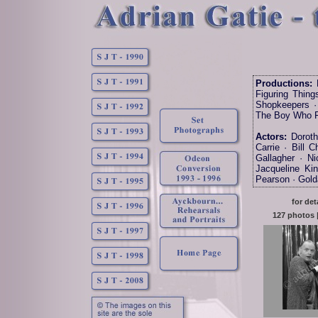
Productions:
B
Figuring Thing
Shopkeepers · 
The Boy Who Fe
Actors:
Dorothy
Carrie · Bill 
Gallagher · N
Jacqueline Ki
Pearson · Gold
for det
127 photos |