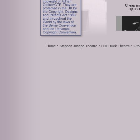
Cheap an
sjt 98
·
·
·
Home
Stephen Joseph Theatre
Hull Truck Theatre
Oth
Cheap an
sjt 98
Cheap an
sjt 98
127 photos |
for det