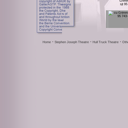
Grimm
sjt 9
·
·
·
Home
Stephen Joseph Theatre
Hull Truck Theatre
Oth
Grimm
sjt 95
Grimm
sjt 95