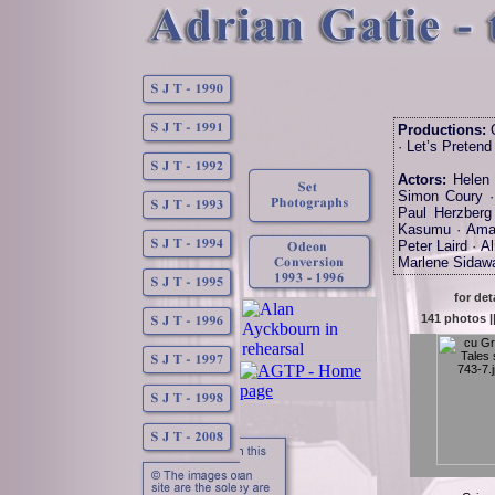
Productions:
O
· Let’s Pretend
Actors:
Helen 
Simon Coury · 
Paul Herzberg
Kasumu · Amar
Peter Laird · A
Marlene Sidawa
for det
141 photos |